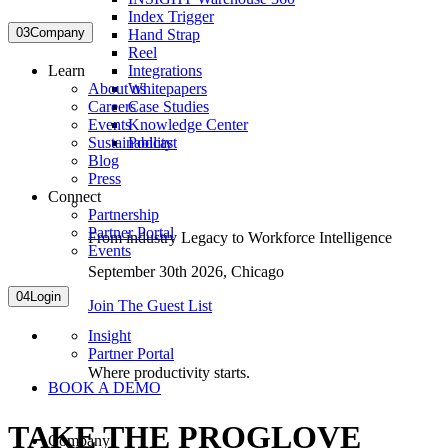
Index Trigger
03
Company
Hand Strap
Reel
Integrations
Learn
Whitepapers
About us
Case Studies
Careers
Knowledge Center
Events
Podcast
Sustainability
Blog
Press
Connect
Partnership
Partner Portal
From industry Legacy to Workforce Intelligence
Events
September 30th 2026,
Chicago
04
Login
Join The Guest List
Insight
Partner Portal
Where productivity starts.
BOOK A DEMO
TAKE THE PROGLOVE
Company