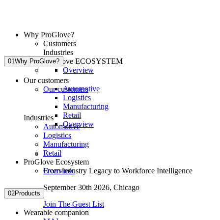
Why ProGlove?
Customers
Industries
ProGlove ECOSYSTEM
01
Why ProGlove?
Overview
Our customers
Automotive
Our customers
Logistics
Manufacturing
Retail
Industries
Overview
Automotive
Logistics
Manufacturing
Retail
ProGlove Ecosystem
Overview
From industry Legacy to Workforce Intelligence
September 30th 2026,
Chicago
02
Products
Join The Guest List
Wearable companion