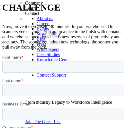
Company
CHALLENGE
Learn
Contact
About us
Careers
Now, prove it to yourself. 30 minutes. In your warehouse. Our
Events
scanners versus yours. You are in a race to the finish with demand,
Sustainability
and warehouse operations needs new reserves of productivity and
Blog
accuracy. The sooner you adopt new technology, the sooner you
Press
pull away from the pack.
Whitepapers
Case Studies
Knowledge Center
Podcast
Contact Sales
Contact Support
From industry Legacy to Workforce Intelligence
September 30th 2026,
Chicago
Join The Guest List