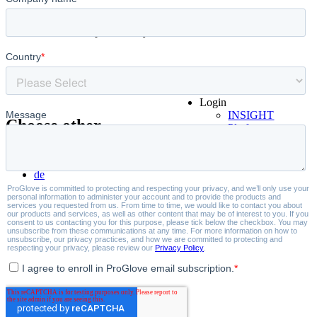
Where productivity starts.
Login
INSIGHT
Choose other
Platform
Partner Portal
language:
Book a demo
de