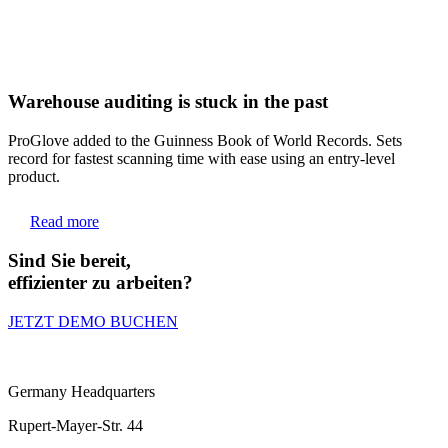
Warehouse auditing is stuck in the past
ProGlove added to the Guinness Book of World Records. Sets
record for fastest scanning time with ease using an entry-level
product.
Read more
Sind Sie bereit,
effizienter zu arbeiten?
JETZT DEMO BUCHEN
Germany Headquarters
Rupert-Mayer-Str. 44