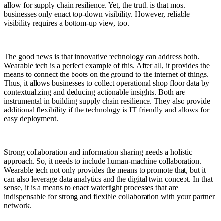
allow for supply chain resilience. Yet, the truth is that most
businesses only enact top-down visibility. However, reliable
visibility requires a bottom-up view, too.
The good news is that innovative technology can address both.
Wearable tech is a perfect example of this. After all, it provides the
means to connect the boots on the ground to the internet of things.
Thus, it allows businesses to collect operational shop floor data by
contextualizing and deducing actionable insights. Both are
instrumental in building supply chain resilience. They also provide
additional flexibility if the technology is IT-friendly and allows for
easy deployment.
Strong collaboration and information sharing needs a holistic
approach. So, it needs to include human-machine collaboration.
Wearable tech not only provides the means to promote that, but it
can also leverage data analytics and the digital twin concept. In that
sense, it is a means to enact watertight processes that are
indispensable for strong and flexible collaboration with your partner
network.