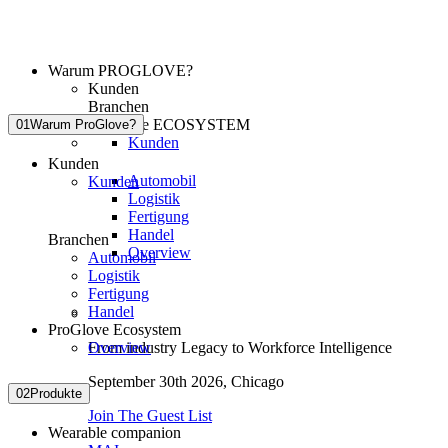
Warum PROGLOVE?
Kunden
Branchen
ProGlove ECOSYSTEM
01
Warum ProGlove?
Kunden
Kunden
Automobil
Kunden
Logistik
Fertigung
Handel
Branchen
Overview
Automobil
Logistik
Fertigung
Handel
ProGlove Ecosystem
Overview
From industry Legacy to Workforce Intelligence
September 30th 2026,
Chicago
02
Produkte
Join The Guest List
Wearable companion