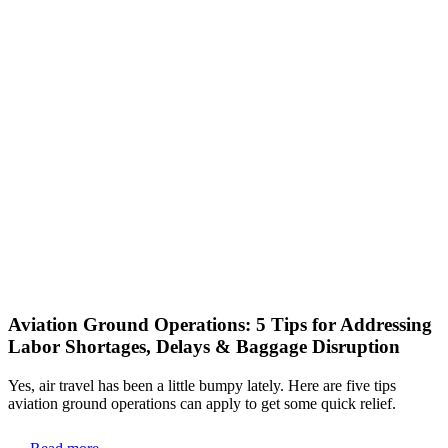
Aviation Ground Operations: 5 Tips for Addressing
Labor Shortages, Delays & Baggage Disruption
Yes, air travel has been a little bumpy lately. Here are five tips
aviation ground operations can apply to get some quick relief.