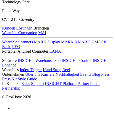
Technology Park
Puma Way
CV1 2TT Coventry
Kunden
Lösungen
Branchen
Wearable Companion
MAI
Wearable Scanners
MARK Display
MARK 3
MARK 2
MARK
Basic
LEO
Portabler Android Computer
LANA
Software
INSIGHT Warehouse 360
INSIGHT Control
INSIGHT
Enhance
Wearables
Index Trigger
Hand Strap
Reel
Unternehmen
Über uns
Karriere
Nachhaltigkeit
Events
Blog
Press
Press Kit
Style Guide
In Kontakt:
Sales
Support
INSIGHT Platform
Partner Portal
Partnership
© ProGlove 2026