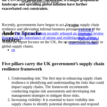
Where productivity starts.
landscape and spiralling global inflation have further
exacerbated cost constraints.
Recently, governments have begun to act. Securing supply chain
Login
resilience and alleviating infernal business pressures are top of the
INSIGHT
Andere Sprache
agenda.
The UK government recently released an integrated review
Platform
that set out the importance of strong and resilient supply chains.
Partner Portal
wählen:
Whilst the report focuses on the UK, the recommendations apply to
Jetzt Demo buchen
global supply chains.
en
Five pillars carry the UK government’s supply chain
resilience framework
Understanding risk: The first step in enhancing supply chain
resilience is identifying and understanding the risks that could
impact supply chains. The framework recommends
conducting regular risk assessments and developing risk
management strategies to mitigate those risks.
Increasing visibility: It is essential to have visibility into
supply chains to identify potential disruptions and respond