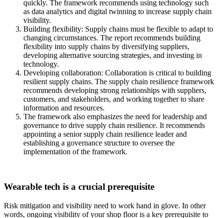
quickly. The framework recommends using technology such
as data analytics and digital twinning to increase supply chain
visibility.
Building flexibility: Supply chains must be flexible to adapt to
changing circumstances. The report recommends building
flexibility into supply chains by diversifying suppliers,
developing alternative sourcing strategies, and investing in
technology.
Developing collaboration: Collaboration is critical to building
resilient supply chains. The supply chain resilience framework
recommends developing strong relationships with suppliers,
customers, and stakeholders, and working together to share
information and resources.
The framework also emphasizes the need for leadership and
governance to drive supply chain resilience. It recommends
appointing a senior supply chain resilience leader and
establishing a governance structure to oversee the
implementation of the framework.
Wearable tech is a crucial prerequisite
Risk mitigation and visibility need to work hand in glove. In other
words, ongoing visibility of your shop floor is a key prerequisite to