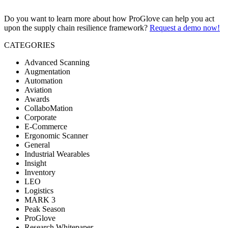
Do you want to learn more about how ProGlove can help you act
upon the supply chain resilience framework?
Request a demo now!
CATEGORIES
Advanced Scanning
Augmentation
Automation
Aviation
Awards
CollaboMation
Corporate
E-Commerce
Ergonomic Scanner
General
Industrial Wearables
Insight
Inventory
LEO
Logistics
MARK 3
Peak Season
ProGlove
Research Whitepaper