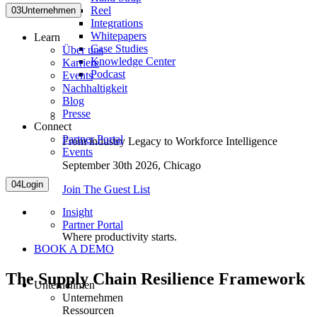
Reel
03
Unternehmen
Integrations
Whitepapers
Learn
Case Studies
Über uns
Knowledge Center
Karriere
Podcast
Events
Nachhaltigkeit
Blog
Presse
Connect
Partner Portal
From industry Legacy to Workforce Intelligence
Events
September 30th 2026,
Chicago
04
Login
Join The Guest List
Insight
Partner Portal
Where productivity starts.
BOOK A DEMO
The Supply Chain Resilience Framework
Unternehmen
Unternehmen
Ressourcen