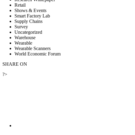
Retail
Shows & Events
Smart Factory Lab
Supply Chains
Survey
Uncategorized
Warehouse
Wearable
Wearable Scanners
World Economic Forum
SHARE ON
?>