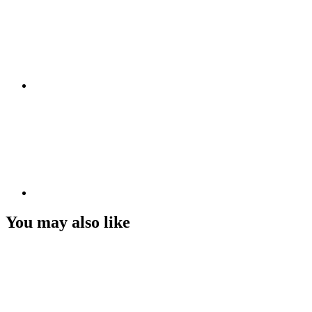
You may also like