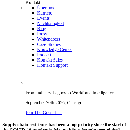
Kontakt
Über uns
Karriere
Events
Nachhaltigkeit
Blog
Press
Whitepapers
Case Studies
Knowledge Center
Podcast
Kontakt Sales
Kontakt Support
From industry Legacy to Workforce Intelligence
September 30th 2026,
Chicago
Join The Guest List
Supply chain resilience has been a top priority since the start of
the COVID-19 pandemic. Meanwhile, a fraught geopolitical