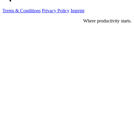
Terms & Conditions
Privacy Policy
Imprint
Where productivity starts.