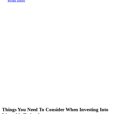
Read more
Things You Need To Consider When Investing Into