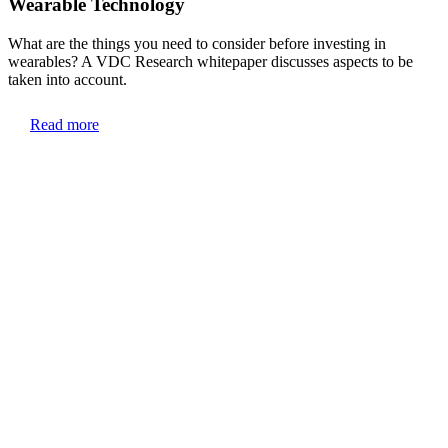
Wearable Technology
What are the things you need to consider before investing in
wearables? A VDC Research whitepaper discusses aspects to be
taken into account.
Read more