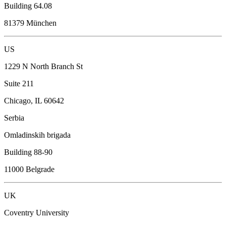
Building 64.08
81379 München
US
1229 N North Branch St
Suite 211
Chicago, IL 60642
Serbia
Omladinskih brigada
Building 88-90
11000 Belgrade
UK
Coventry University