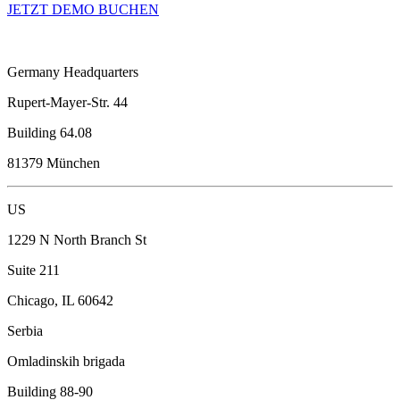
JETZT DEMO BUCHEN
Germany Headquarters
Rupert-Mayer-Str. 44
Building 64.08
81379 München
US
1229 N North Branch St
Suite 211
Chicago, IL 60642
Serbia
Omladinskih brigada
Building 88-90