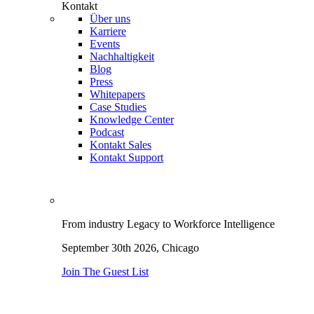
Kontakt
Über uns
Karriere
Events
Nachhaltigkeit
Blog
Press
Whitepapers
Case Studies
Knowledge Center
Podcast
Kontakt Sales
Kontakt Support
From industry Legacy to Workforce Intelligence
September 30th 2026,
Chicago
Join The Guest List