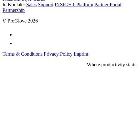
In Kontakt:
Sales
Support
INSIGHT Platform
Partner Portal
Partnership
© ProGlove 2026
Terms & Conditions
Privacy Policy
Imprint
Where productivity starts.