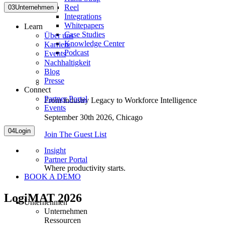
Reel
03
Unternehmen
Integrations
Whitepapers
Learn
Case Studies
Über uns
Knowledge Center
Karriere
Podcast
Events
Nachhaltigkeit
Blog
Presse
Connect
Partner Portal
From industry Legacy to Workforce Intelligence
Events
September 30th 2026,
Chicago
04
Login
Join The Guest List
Insight
Partner Portal
Where productivity starts.
BOOK A DEMO
LogiMAT 2026
Unternehmen
Unternehmen
Ressourcen