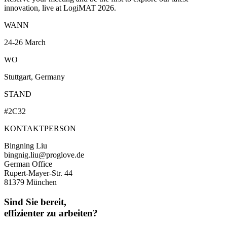
innovation, live at LogiMAT 2026.
WANN
24-26 March
WO
Stuttgart, Germany
STAND
#2C32
KONTAKTPERSON
Bingning Liu
bingnig.liu@proglove.de
German Office
Rupert-Mayer-Str. 44
81379 München
Sind Sie bereit,
effizienter zu arbeiten?