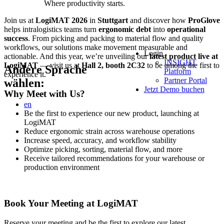
Where productivity starts.
Join us at
LogiMAT 2026
in
Stuttgart
and discover how
ProGlove
helps intralogistics teams turn
ergonomic debt
into
operational
success
. From picking and packing to material flow and quality
workflows, our solutions make movement measurable and
Login
actionable. And this year, we’re unveiling our
latest product live at
INSIGHT
LogiMAT
— visit us at
Hall 2, booth 2C32
to be among the first to
Andere Sprache
Platform
experience it.
Partner Portal
wählen:
Jetzt Demo buchen
Why Meet with Us?
en
Be the first to experience our new product, launching at
LogiMAT
Reduce ergonomic strain across warehouse operations
Increase speed, accuracy, and workflow stability
Optimize picking, sorting, material flow, and more
Receive tailored recommendations for your warehouse or
production environment
Book Your Meeting at LogiMAT
Reserve your meeting and be the first to explore our latest