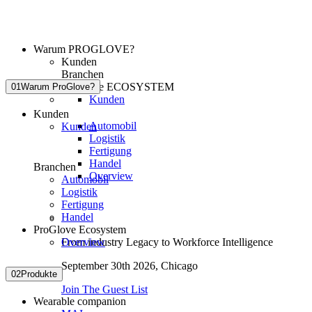
Warum PROGLOVE?
Kunden
Branchen
ProGlove ECOSYSTEM
01
Warum ProGlove?
Kunden
Kunden
Automobil
Kunden
Logistik
Fertigung
Handel
Branchen
Overview
Automobil
Logistik
Fertigung
Handel
ProGlove Ecosystem
Overview
From industry Legacy to Workforce Intelligence
September 30th 2026,
Chicago
02
Produkte
Join The Guest List
Wearable companion