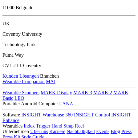
11000 Belgrade
UK
Coventry University
Technology Park
Puma Way
CV1 2TT Coventry
Kunden
Lösungen
Branchen
Wearable Companion
MAI
Wearable Scanners
MARK Display
MARK 3
MARK 2
MARK
Basic
LEO
Portabler Android Computer
LANA
Software
INSIGHT Warehouse 360
INSIGHT Control
INSIGHT
Enhance
Wearables
Index Trigger
Hand Strap
Reel
Unternehmen
Über uns
Karriere
Nachhaltigkeit
Events
Blog
Press
Press Kit
Style Guide